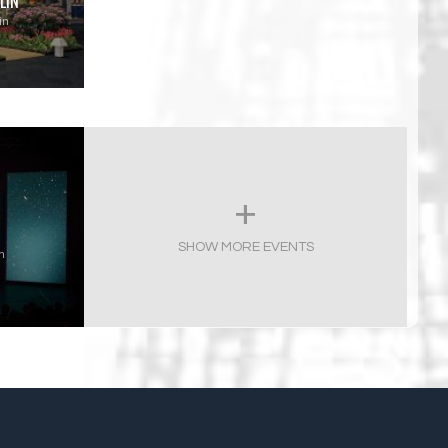
LIN
in
SHOW MORE EVENTS
n