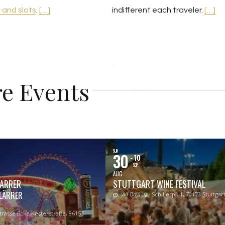
o and slots
.
[…]
indifferent each traveler.
[…]
e Events
SUN
30
- 10
SEP
AUG
ARRER
STUTTGART WINE FESTIVAL
LÄRRER
(All Day)
Schillerpl. 1, 70173 Stuttgart
rasse Ecke Kesterstraße, 86153