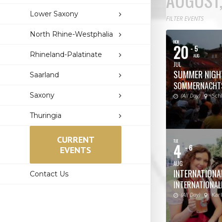
Lower Saxony
FILTER EVENTS
North Rhine-Westphalia
MON
20
- 5
Rhineland-Palatinate
AUG
JUL
SUMMER NIGH
Saarland
SOMMERNACHT
Saxony
(All Day)
Sch
Thuringia
CURRENT
TUE
4
- 6
EVENTS
AUG
INTERNATIONAL
Contact Us
INTERNATIONALE
(All Day)
Kar