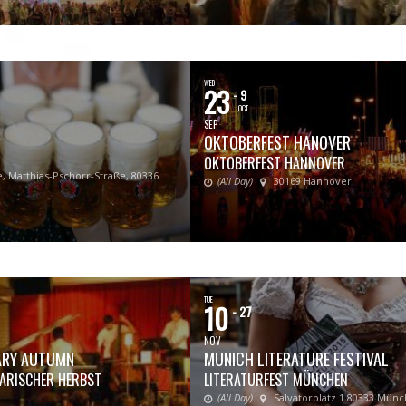
WED
23
- 9
OCT
SEP
OKTOBERFEST HANOVER
OKTOBERFEST HANNOVER
, Matthias-Pschorr-Straße, 80336
(All Day)
30169 Hannover
TUE
10
- 27
NOV
RARY AUTUMN
MUNICH LITERATURE FESTIVAL
RARISCHER HERBST
LITERATURFEST MÜNCHEN
(All Day)
Salvatorplatz 1 80333 Mün