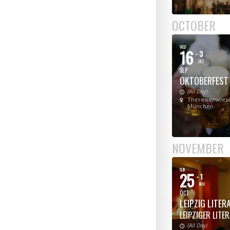
OCTOBER
WED
16
- 3
OCT
SEP
OKTOBERFEST
(All Day)
Theresienwiese
München
NOVEMBER
SUN
25
- 1
NOV
OCT
LEIPZIG LITE
LEIPZIGER LITE
(All Day)