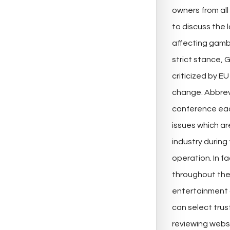
owners from all
to discuss the 
affecting gamb
strict stance, 
criticized by E
change. Abbrev
conference eac
issues which a
industry during 
operation. In f
throughout the 
entertainment o
can select tru
reviewing websi