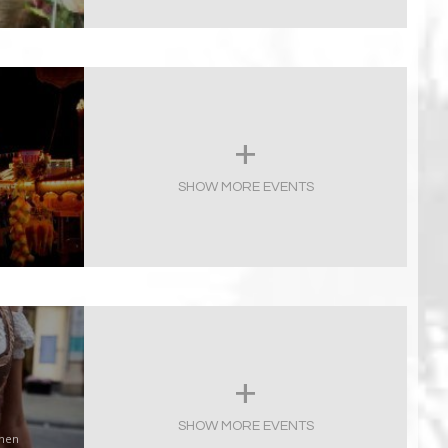
SHOW MORE EVENTS
SHOW MORE EVENTS
chen