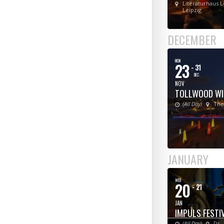
Literaturhaus L
Leipzig
DECEMBER
MON
23
- 31
DEC
NOV
TOLLWOOD WI
(All Day)
The
JANUARY
WED
20
- 21
JAN
IMPULS FESTI
(All Day)
Dr.