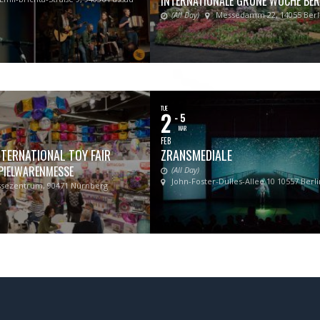
INTERNATIONALE GRÜNE WOCHE BER
(All Day)
Messedamm 22, 14055 Berl
TUE
2
- 5
MAR
FEB
TERNATIONAL TOY FAIR
ZRANSMEDIALE
PIELWARENMESSE
(All Day)
John-Foster-Dulles-Allee 10 10557 Berli
sezentrum, 90471 Nürnberg