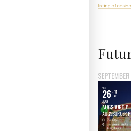
listing of casin
Futur
SEPTEMBER
WED
26
- 11
SEP
AUG
AUGSBURG PL
AUGSBURGER P
(All Day)
Langenmantelst
Augsburg