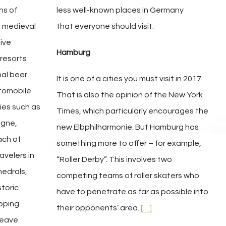
ns of
less well-known places in Germany
l medieval
that everyone should visit.
ive
Hamburg
 resorts
nal beer
It is one of a cities you must visit in 2017.
utomobile
That is also the opinion of the New York
ties such as
Times, which particularly encourages the
ogne,
new Elbphilharmonie. But Hamburg has
ach of
something more to offer – for example,
ravelers in
“Roller Derby”. This involves two
hedrals,
competing teams of roller skaters who
toric
have to penetrate as far as possible into
opping
their opponents’ area.
[…]
 leave