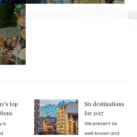
,
y’s top
Six destinations
tions
for 2017
 is
We present six
ed
well-known and