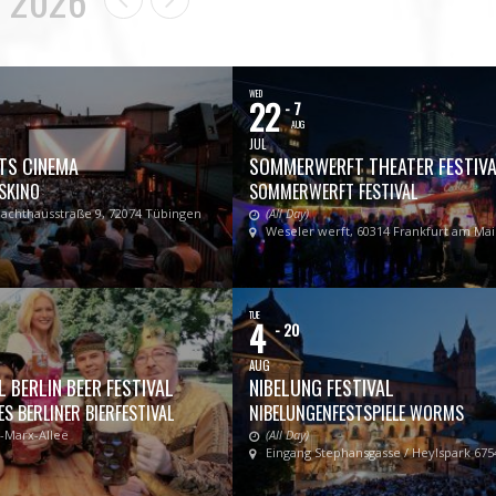
WED
22
- 7
AUG
JUL
TS CINEMA
SOMMERWERFT THEATER FESTIV
SKINO
SOMMERWERFT FESTIVAL
lachthausstraße 9, 72074 Tübingen
(All Day)
Weseler werft, 60314 Frankfurt am Ma
TUE
4
- 20
AUG
 BERLIN BEER FESTIVAL
NIBELUNG FESTIVAL
S BERLINER BIERFESTIVAL
NIBELUNGENFESTSPIELE WORMS
l-Marx-Allee
(All Day)
Eingang Stephansgasse / Heylspark 67