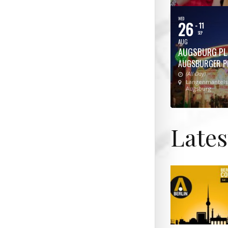
WED
26
- 11
SEP
AUG
AUGSBURG PL
AUGSBURGER P
(All Day)
Langenmantelst
Augsburg
Late