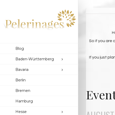
H
So if you are
Blog
If you just pl
Baden-Württemberg
Bavaria
Berlin
Event
Bremen
Hamburg
AUGUST,
Hesse