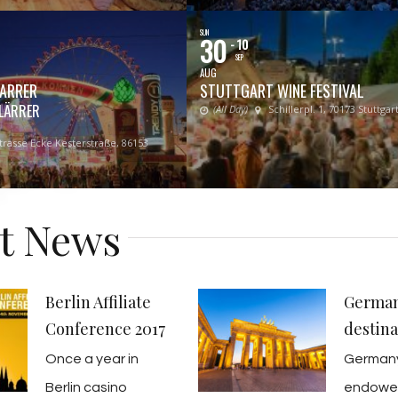
SUN
30
- 10
SEP
AUG
ARRER
STUTTGART WINE FESTIVAL
LÄRRER
(All Day)
Schillerpl. 1, 70173 Stuttgart
rasse Ecke Kesterstraße, 86153
st News
Berlin Affiliate
German
Conference 2017
destina
Once a year in
Germany
Berlin casino
endow