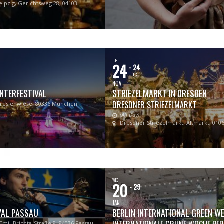
eipzig, Gerichtsweg 28, 04103
TUE
24
- 24
DEC
NOV
NTERFESTIVAL
STRIEZELMARKT IN DRESDEN
DRESDNER STRIEZELMARKT
resienwiese, 80336 München
(All Day)
Dresdner Striezelmarkt, Altmarkt, 010
WED
20
- 29
JAN
VAL PASSAU
BERLIN INTERNATIONAL GREEN W
-Emil-Brichta-Straße 9, 94036 Passau