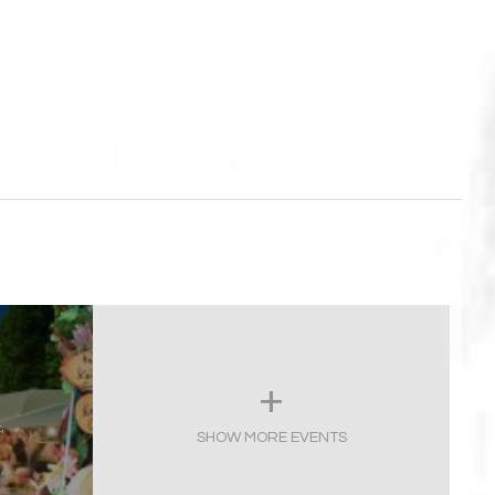
,
SHOW MORE EVENTS