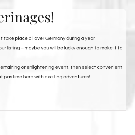
erinages!
hat take place all over Germany during a year.
r listing – maybe you will be lucky enough to make it to
ntertaining or enlightening event, then select convenient
at pastime here with exciting adventures!