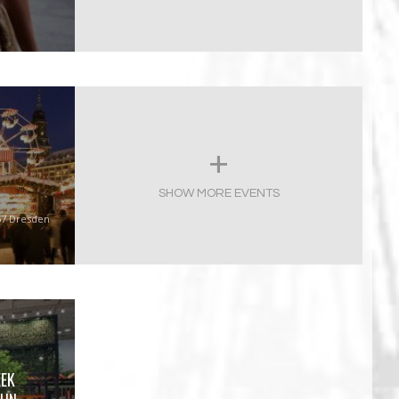
SHOW MORE EVENTS
67 Dresden
EEK