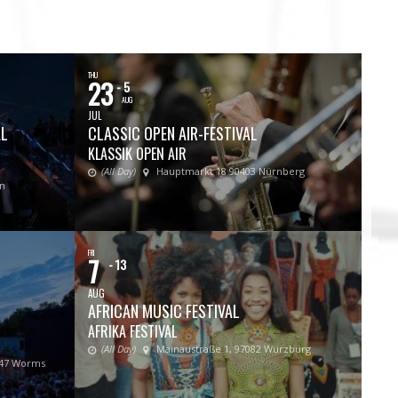
THU
23
- 5
AUG
JUL
AL
CLASSIC OPEN AIR-FESTIVAL
KLASSIK OPEN AIR
(All Day)
Hauptmarkt 18 90403 Nürnberg
in
FRI
7
- 13
AUG
AFRICAN MUSIC FESTIVAL
AFRIKA FESTIVAL
(All Day)
Mainaustraße 1, 97082 Würzburg
547 Worms