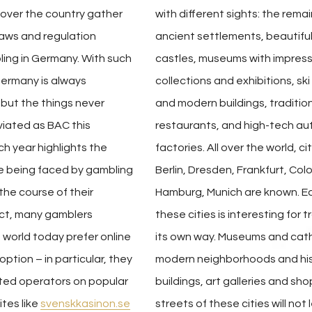
 over the country gather
with different sights: the remai
laws and regulation
ancient settlements, beautifu
ling in Germany. With such
castles, museums with impress
Germany is always
collections and exhibitions, ski
U but the things never
and modern buildings, traditio
iated as BAC this
restaurants, and high-tech a
h year highlights the
factories. All over the world, ci
re being faced by gambling
Berlin, Dresden, Frankfurt, Col
the course of their
Hamburg, Munich are known. E
act, many gamblers
these cities is interesting for t
world today prefer online
its own way. Museums and cat
ption – in particular, they
modern neighborhoods and his
sted operators on popular
buildings, art galleries and sh
tes like
svenskkasinon.se
streets of these cities will not