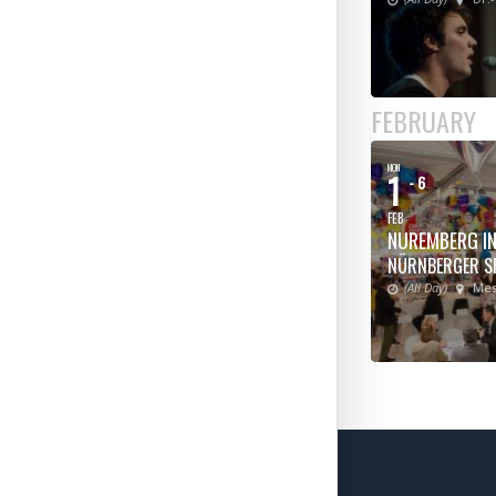
FEBRUARY
MON
1
- 6
FEB
NUREMBERG IN
NÜRNBERGER S
(All Day)
Mes