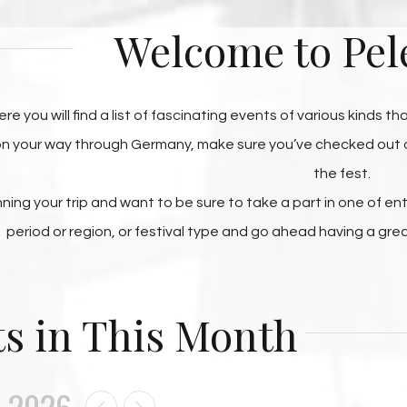
Welcome to Pel
ere you will find a list of fascinating events of various kinds t
 on your way through Germany, make sure you’ve checked out ou
the fest.
anning your trip and want to be sure to take a part in one of e
period or region, or festival type and go ahead having a gre
s in This Month
 2026