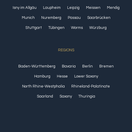
Isny im Allgäu
Laupheim
Leipzig
Meissen
Mendig
Munich
Nuremberg
Passau
Saarbrücken
Stuttgart
Tübingen
Worms
Würzburg
REGIONS
Baden-Württemberg
Bavaria
Berlin
Bremen
Hamburg
Hesse
Lower Saxony
North Rhine-Westphalia
Rhineland-Palatinate
Saarland
Saxony
Thuringia