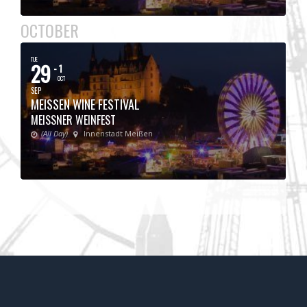
OCTOBER
TUE
29
- 1
OCT
SEP
MEISSEN WINE FESTIVAL
MEISSNER WEINFEST
(All Day)
Innenstadt Meißen