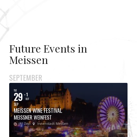
Future Events in
Meissen
SEPTEMBER
TUE
29
- 1
OCT
SEP
MEISSEN WINE FESTIVAL
MEISSNER WEINFEST
(All Day)
Innenstadt Meißen