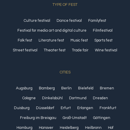
TYPE OF FEST
Culture festival
Dance festival
Familyfest
Festival for media art and digital culture
Filmfestival
Folk fest
Literature fest
Music fest
Sports fest
Street festival
Theater fest
Trade fair
Wine festival
CITIES
Augsburg
Bamberg
Berlin
Bielefeld
Bremen
Cologne
Dinkelsbühl
Dortmund
Dresden
Duisburg
Düsseldorf
Erfurt
Erlangen
Frankfurt
Freiburg im Breisgau
Groß-Umstadt
Göttingen
Hamburg
Hanover
Heidelberg
Heilbronn
Hof