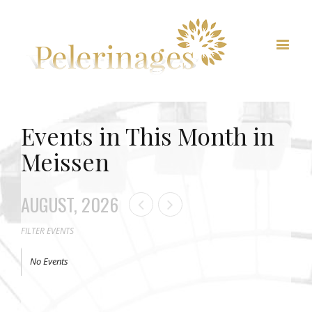
Events in This Month in
Meissen
AUGUST, 2026
FILTER EVENTS
No Events