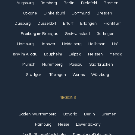
Augsburg
Bamberg
Berlin
Bielefeld
Bremen
Cologne
Dinkelsbühl
Dortmund
Dresden
Duisburg
Düsseldorf
Erfurt
Erlangen
Frankfurt
Freiburg im Breisgau
Groß-Umstadt
Göttingen
Hamburg
Hanover
Heidelberg
Heilbronn
Hof
Isny im Allgäu
Laupheim
Leipzig
Meissen
Mendig
Munich
Nuremberg
Passau
Saarbrücken
Stuttgart
Tübingen
Worms
Würzburg
REGIONS
Baden-Württemberg
Bavaria
Berlin
Bremen
Hamburg
Hesse
Lower Saxony
North Rhine-Westphalia
Rhineland-Palatinate