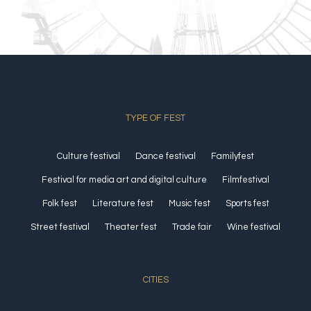
TYPE OF FEST
Culture festival
Dance festival
Familyfest
Festival for media art and digital culture
Filmfestival
Folk fest
Literature fest
Music fest
Sports fest
Street festival
Theater fest
Trade fair
Wine festival
CITIES