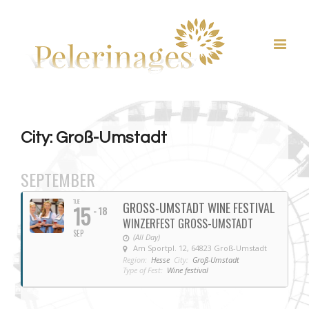
City: Groß-Umstadt
SEPTEMBER
TUE
GROSS-UMSTADT WINE FESTIVAL
15
- 18
WINZERFEST GROSS-UMSTADT
SEP
(All Day)
Am Sportpl. 12, 64823 Groß-Umstadt
Region:
Hesse
City:
Groß-Umstadt
Type of Fest:
Wine festival