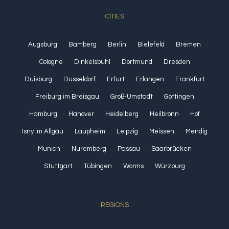
CITIES
Augsburg
Bamberg
Berlin
Bielefeld
Bremen
Cologne
Dinkelsbühl
Dortmund
Dresden
Duisburg
Düsseldorf
Erfurt
Erlangen
Frankfurt
Freiburg im Breisgau
Groß-Umstadt
Göttingen
Hamburg
Hanover
Heidelberg
Heilbronn
Hof
Isny im Allgäu
Laupheim
Leipzig
Meissen
Mendig
Munich
Nuremberg
Passau
Saarbrücken
Stuttgart
Tübingen
Worms
Würzburg
REGIONS