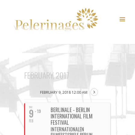
FEBRUARY, 2017
FEBRUARY 9, 2018 12:00 AM
THU
BERLINALE - BERLIN
9
- 19
INTERNATIONAL FILM
FEB
FESTIVAL
INTERNATIONALEN