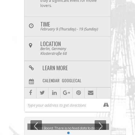
truly a significant event for movie
lovers.
TIME
February 9 (Thursday) - 19 (Sunday)
LOCATION
Berlin, Germany
Klosterstraße 68
LEARN MORE
CALENDAR
GOOGLECAL
ta to display!
Social Board:
There is no feed data to display!
Social Boar