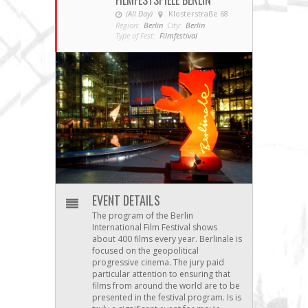
FILMFESTSPIELE BERLIN
(All Day)
Klosterstraße 68
Region:
Berlin
City:
Berlin
Type of Fest:
Filmfestival
EVENT DETAILS
The program of the Berlin
International Film Festival shows
about 400 films every year. Berlinale is
focused on the geopolitical
progressive cinema. The jury paid
particular attention to ensuring that
films from around the world are to be
presented in the festival program. Is is