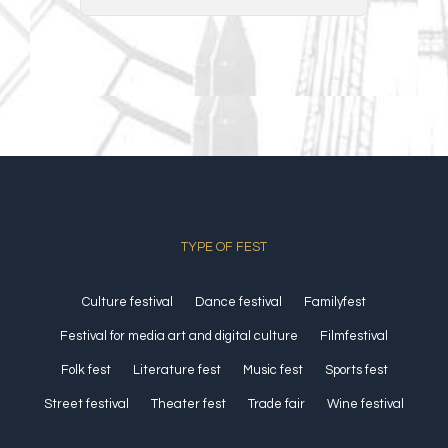
TYPE OF FEST
Culture festival
Dance festival
Familyfest
Festival for media art and digital culture
Filmfestival
Folk fest
Literature fest
Music fest
Sports fest
Street festival
Theater fest
Trade fair
Wine festival