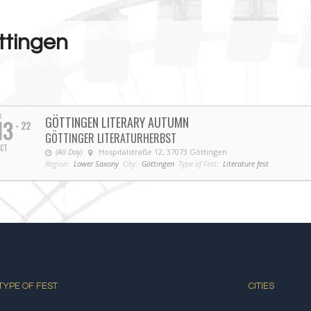
ttingen
E
GÖTTINGEN LITERARY AUTUMN
13
- 22
GÖTTINGER LITERATURHERBST
CT
(All Day)
Hospitalstraße 12, 37073 Göttingen
Region:
Lower Saxony
City:
Göttingen
Type of Fest:
Literature fest
TYPE OF FEST
CITIES