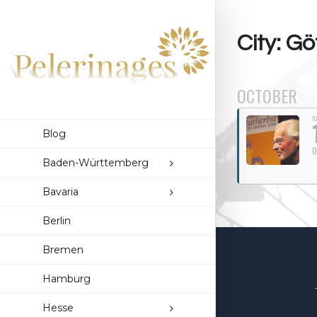
City: Gö
OCTOBER
TU
Blog
O
Baden-Württemberg
Bavaria
Berlin
Bremen
Hamburg
Hesse