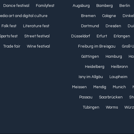
Dance festival
Familyfest
Augsburg
Bamberg
Berlin
media art and digital culture
Bremen
Cologne
Dinke
Folk fest
Literature fest
Dortmund
Dresden
Dui
Sports fest
Street festival
Düsseldorf
Erfurt
Erlangen
Trade fair
Wine festival
Freiburg im Breisgau
Groß-
Göttingen
Hamburg
Ha
Heidelberg
Heilbronn
Isny im Allgäu
Laupheim
Meissen
Mendig
Munich
Passau
Saarbrücken
St
Tübingen
Worms
Würz