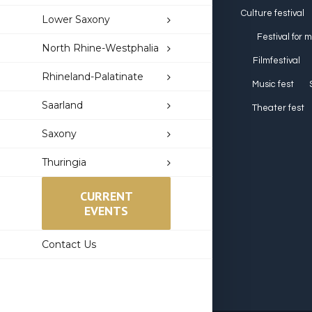
Culture festival
Lower Saxony
Festival for 
North Rhine-Westphalia
Filmfestival
Rhineland-Palatinate
Music fest
Saarland
Theater fest
Saxony
Thuringia
CURRENT
EVENTS
Contact Us