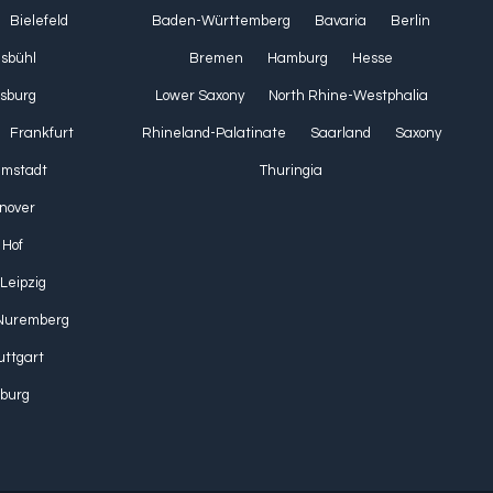
Bielefeld
Baden-Württemberg
Bavaria
Berlin
lsbühl
Bremen
Hamburg
Hesse
sburg
Lower Saxony
North Rhine-Westphalia
Frankfurt
Rhineland-Palatinate
Saarland
Saxony
Umstadt
Thuringia
nover
Hof
Leipzig
Nuremberg
uttgart
burg