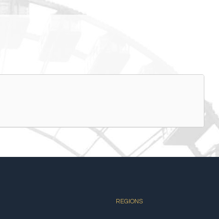
REGIONS