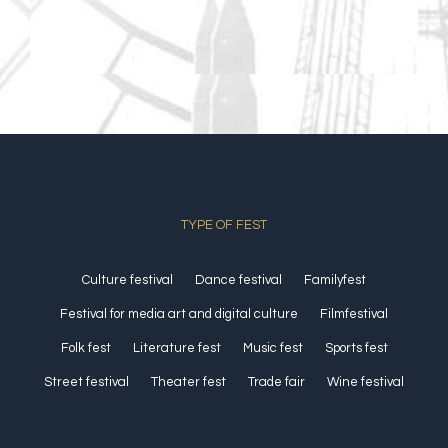
TYPE OF FEST
Culture festival
Dance festival
Familyfest
Festival for media art and digital culture
Filmfestival
Folk fest
Literature fest
Music fest
Sports fest
Street festival
Theater fest
Trade fair
Wine festival