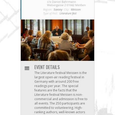
c/o Daniel Bahrmann
Webergasse 2 01662 Meißen
Region:
Saxony
City:
Meissen
Type of Fest:
Literature fest
EVENT DETAILS
The Literature festival Meissen is the
largest open-air reading festival in
Germany with around 200 free
readings per year. The special
features are the facts that the
Literature festival Meissen is non-
commercial and admission is free to
all events. The 250 participants are
committed to volunteering. High-
ranking authors, well-known actors