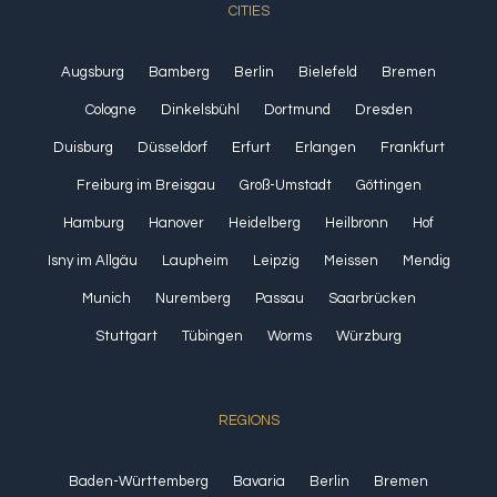
CITIES
Augsburg
Bamberg
Berlin
Bielefeld
Bremen
Cologne
Dinkelsbühl
Dortmund
Dresden
Duisburg
Düsseldorf
Erfurt
Erlangen
Frankfurt
Freiburg im Breisgau
Groß-Umstadt
Göttingen
Hamburg
Hanover
Heidelberg
Heilbronn
Hof
Isny im Allgäu
Laupheim
Leipzig
Meissen
Mendig
Munich
Nuremberg
Passau
Saarbrücken
Stuttgart
Tübingen
Worms
Würzburg
REGIONS
Baden-Württemberg
Bavaria
Berlin
Bremen