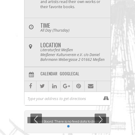
and artists read their own works or
their favorite books.
TIME
All Day (Thursday)
LOCATION
Literaturfest Meißen
Meißener Kulturverein e.V. c/o Daniel
Bahrmann Webergasse 2 01662 Meißen
CALENDAR
GOOGLECAL
ta to display!
Social Board:
There is no feed data to display!
Social Boar