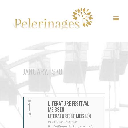
JANUARY, 1970
THU
LITERATURE FESTIVAL
1
MEISSEN
JAN
LITERATURFEST MEISSEN
(All Day: Thursday)
Meißener Kulturverein e.V.