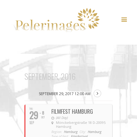
SEPTEMBER, 2016
SEPTEMBER 29, 2017 12:00 AM
THU
FILMFEST HAMBURG
29
- 8
OCT
(All Day)
SEP
Mönckebergstraße 18 D-20095
Hamburg
Region:
Hamburg
City:
Hamburg
Type of Fest:
Filmfestival