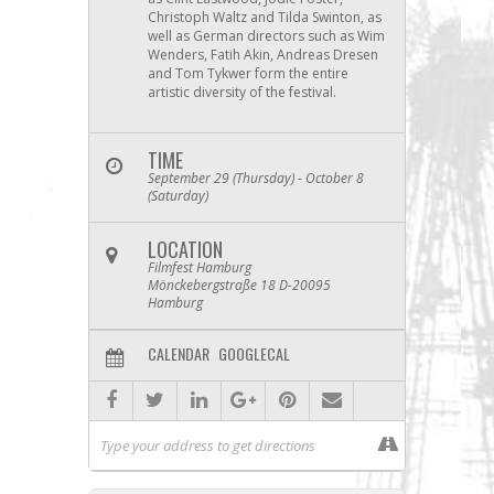
Christoph Waltz and Tilda Swinton, as
well as German directors such as Wim
Wenders, Fatih Akin, Andreas Dresen
and Tom Tykwer form the entire
artistic diversity of the festival.
TIME
September 29 (Thursday) - October 8
(Saturday)
LOCATION
Filmfest Hamburg
Mönckebergstraße 18 D-20095
Hamburg
CALENDAR
GOOGLECAL