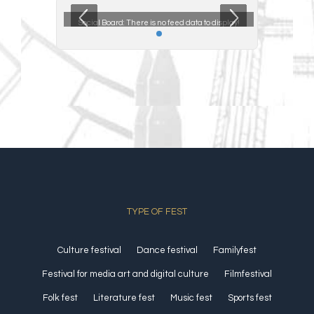
ta to display!
Social Board:
There is no feed data to display!
Social Boar
TYPE OF FEST
Culture festival
Dance festival
Familyfest
Festival for media art and digital culture
Filmfestival
Folk fest
Literature fest
Music fest
Sports fest