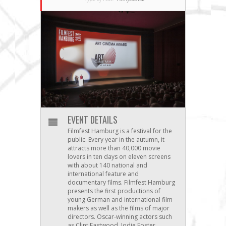
EVENT DETAILS
Filmfest Hamburg is a festival for the
public. Every year in the autumn, it
attracts more than 40,000 movie
lovers in ten days on eleven screens
with about 140 national and
international feature and
documentary films. Filmfest Hamburg
presents the first productions of
young German and international film
makers as well as the films of major
directors. Oscar-winning actors such
as Clint Eastwood, Jodie Foster,