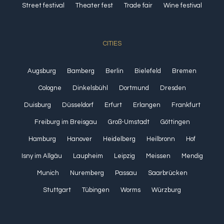
Street festival
Theater fest
Trade fair
Wine festival
CITIES
Augsburg
Bamberg
Berlin
Bielefeld
Bremen
Cologne
Dinkelsbühl
Dortmund
Dresden
Duisburg
Düsseldorf
Erfurt
Erlangen
Frankfurt
Freiburg im Breisgau
Groß-Umstadt
Göttingen
Hamburg
Hanover
Heidelberg
Heilbronn
Hof
Isny im Allgäu
Laupheim
Leipzig
Meissen
Mendig
Munich
Nuremberg
Passau
Saarbrücken
Stuttgart
Tübingen
Worms
Würzburg