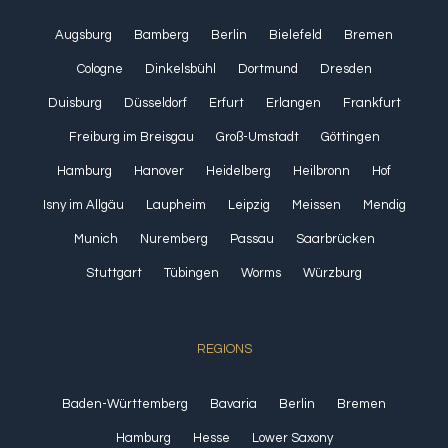
Augsburg
Bamberg
Berlin
Bielefeld
Bremen
Cologne
Dinkelsbühl
Dortmund
Dresden
Duisburg
Düsseldorf
Erfurt
Erlangen
Frankfurt
Freiburg im Breisgau
Groß-Umstadt
Göttingen
Hamburg
Hanover
Heidelberg
Heilbronn
Hof
Isny im Allgäu
Laupheim
Leipzig
Meissen
Mendig
Munich
Nuremberg
Passau
Saarbrücken
Stuttgart
Tübingen
Worms
Würzburg
REGIONS
Baden-Württemberg
Bavaria
Berlin
Bremen
Hamburg
Hesse
Lower Saxony