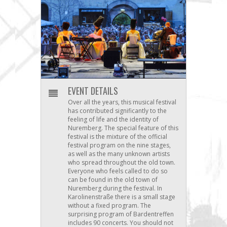
EVENT DETAILS
Over all the years, this musical festival
has contributed significantly to the
feeling of life and the identity of
Nuremberg. The special feature of this
festival is the mixture of the official
festival program on the nine stages,
as well as the many unknown artists
who spread throughout the old town.
Everyone who feels called to do so
can be found in the old town of
Nuremberg during the festival. In
Karolinenstraße there is a small stage
without a fixed program. The
surprising program of Bardentreffen
includes 90 concerts. You should not