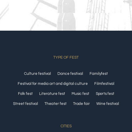
TYPE OF FEST
Culture festival
Dance festival
Familyfest
Festival for media art and digital culture
Filmfestival
Folk fest
Literature fest
Music fest
Sports fest
Street festival
Theater fest
Trade fair
Wine festival
CITIES