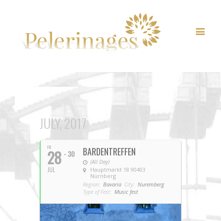
JULY, 2017
FRI
BARDENTREFFEN
28
- 30
(All Day)
JUL
Hauptmarkt 18 90403
Nürnberg
Region:
Bavaria
City:
Nuremberg
Type of Fest:
Music fest