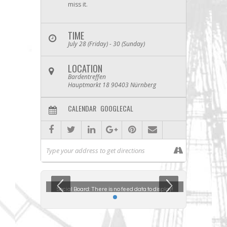
miss it.
TIME
July 28 (Friday) - 30 (Sunday)
LOCATION
Bardentreffen
Hauptmarkt 18 90403 Nürnberg
CALENDAR
GOOGLECAL
ta to display!
Social Board:
There is no feed data to display!
Social Boar