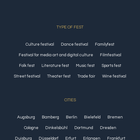
TYPE OF FEST
Culture festival
Dance festival
Familyfest
Festival for media art and digital culture
Filmfestival
Folk fest
Literature fest
Music fest
Sports fest
Street festival
Theater fest
Trade fair
Wine festival
CITIES
Augsburg
Bamberg
Berlin
Bielefeld
Bremen
Cologne
Dinkelsbühl
Dortmund
Dresden
Duisburg
Düsseldorf
Erfurt
Erlangen
Frankfurt