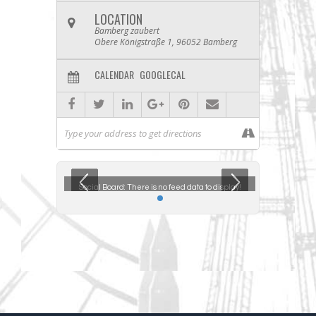
LOCATION
Bamberg zaubert
Obere Königstraße 1, 96052 Bamberg
CALENDAR
GOOGLECAL
ta to display!
Social Board:
There is no feed data to display!
Social Boar