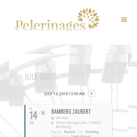
JULY, 2017
JULY 14, 2018 12:00 AM
FRI
BAMBERG ZAUBERT
14
- 16
(All Day)
JUL
Obere Königstraße 1, 96052
Bamberg
Region:
Bavaria
City:
Bamberg
Type of Fest:
Street festival