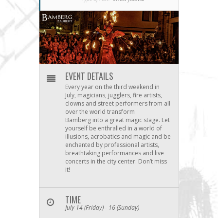
EVENT DETAILS
Every year on the third weekend in
July, magicians, jugglers, fire artists,
clowns and street performers from all
over the world transform
Bamberg into a great magic stage. Let
yourself be enthralled in a world of
illusions, acrobatics and magic and be
enchanted by professional artists,
breathtaking performances and live
concerts in the city center. Don’t miss
it!
TIME
July 14 (Friday) - 16 (Sunday)