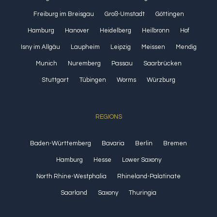
Freiburg im Breisgau
Groß-Umstadt
Göttingen
Hamburg
Hanover
Heidelberg
Heilbronn
Hof
Isny im Allgäu
Laupheim
Leipzig
Meissen
Mendig
Munich
Nuremberg
Passau
Saarbrücken
Stuttgart
Tübingen
Worms
Würzburg
REGIONS
Baden-Württemberg
Bavaria
Berlin
Bremen
Hamburg
Hesse
Lower Saxony
North Rhine-Westphalia
Rhineland-Palatinate
Saarland
Saxony
Thuringia