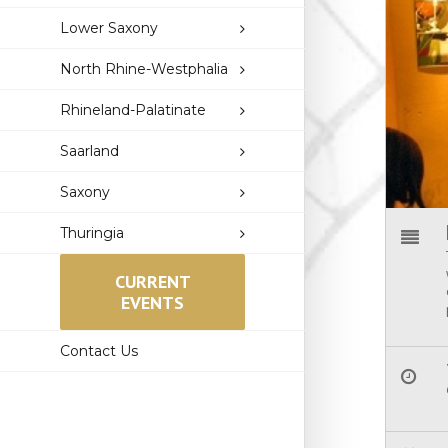
Lower Saxony
North Rhine-Westphalia
Rhineland-Palatinate
Saarland
Saxony
Thuringia
CURRENT
EVENTS
Contact Us