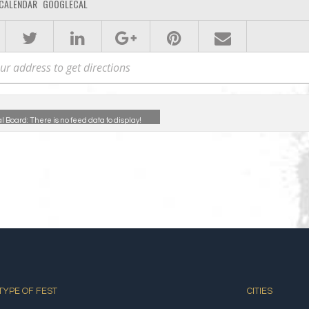
CALENDAR
GOOGLECAL
al Board:
There is no feed data to display!
TYPE OF FEST
CITIES