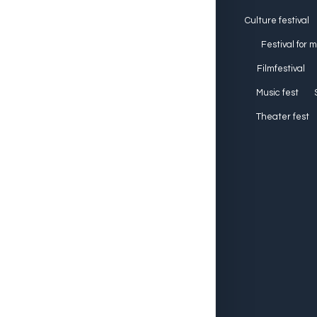
Culture festival
Festival for 
Filmfestival
Music fest
Theater fest