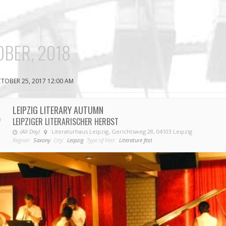
BER, 2018
TOBER 25, 2017 12:00 AM
LEIPZIG LITERARY AUTUMN
LEIPZIGER LITERARISCHER HERBST
V
(All Day)
Literaturhaus Leipzig, Gerichtsweg 28, 04103 Leipzig
Region:
Saxony
City:
Leipzig
Type of Fest:
Literature fest