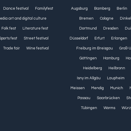
Dance festival
Familyfest
Augsburg
Bamberg
Berlin
media art and digital culture
Bremen
Cologne
Dinke
Folk fest
Literature fest
Dortmund
Dresden
Dui
Sports fest
Street festival
Düsseldorf
Erfurt
Erlangen
Trade fair
Wine festival
Freiburg im Breisgau
Groß-
Göttingen
Hamburg
Ha
Heidelberg
Heilbronn
Isny im Allgäu
Laupheim
Meissen
Mendig
Munich
Passau
Saarbrücken
St
Tübingen
Worms
Würz