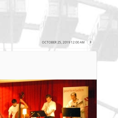
OCTOBER 25, 2019 12:00 AM