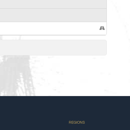
REGIONS