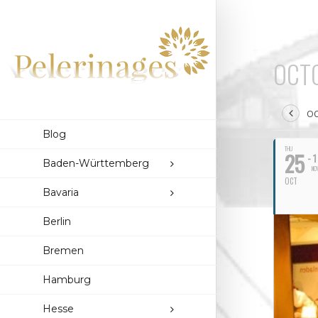
OCTO
OC
Blog
THU
25
- 1
Baden-Württemberg
NO
OCT
Bavaria
Berlin
Bremen
Hamburg
Hesse