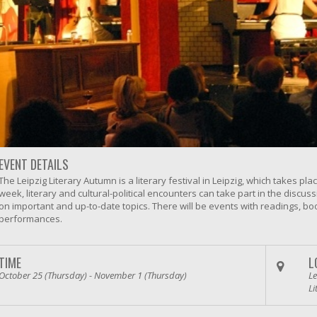
EVENT DETAILS
The Leipzig Literary Autumn is a literary festival in Leipzig, which takes p
week, literary and cultural-political encounters can take part in the discu
on important and up-to-date topics. There will be events with readings, bo
performances.
TIME
L
October 25 (Thursday) - November 1 (Thursday)
Le
Li