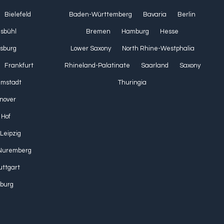
Bielefeld
Baden-Württemberg
Bavaria
Berlin
lsbühl
Bremen
Hamburg
Hesse
sburg
Lower Saxony
North Rhine-Westphalia
Frankfurt
Rhineland-Palatinate
Saarland
Saxony
Umstadt
Thuringia
nover
Hof
Leipzig
Nuremberg
uttgart
burg