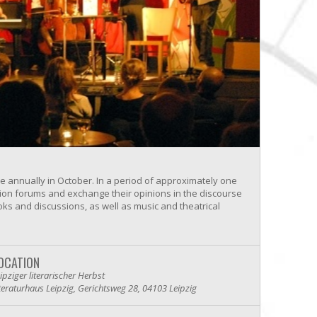
lace annually in October. In a period of approximately one
ssion forums and exchange their opinions in the discourse
oks and discussions, as well as music and theatrical
OCATION
ipziger literarischer Herbst
teraturhaus Leipzig, Gerichtsweg 28, 04103 Leipzig