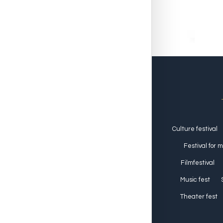
Culture festival
Festival for 
Filmfestival
Music fest
Theater fest