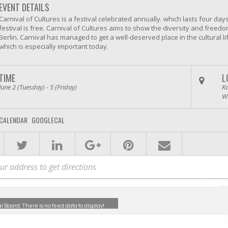
EVENT DETAILS
Carnival of Cultures is a festival celebrated annually. which lasts four day
festival is free. Carnival of Cultures aims to show the diversity and freedo
Berlin. Carnival has managed to get a well-deserved place in the cultural li
which is especially important today.
TIME
L
June 2 (Tuesday) - 5 (Friday)
Ka
W
CALENDAR
GOOGLECAL
al Board:
There is no feed data to display!