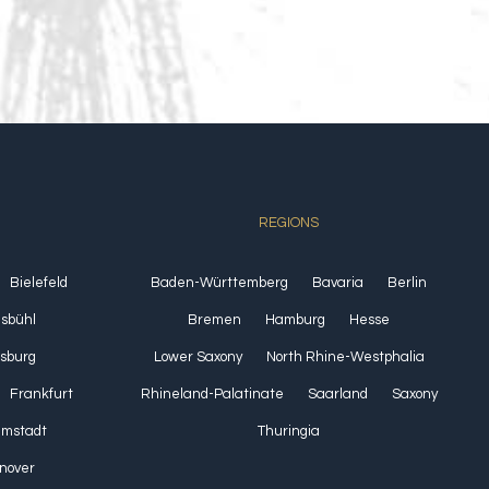
REGIONS
Bielefeld
Baden-Württemberg
Bavaria
Berlin
lsbühl
Bremen
Hamburg
Hesse
sburg
Lower Saxony
North Rhine-Westphalia
Frankfurt
Rhineland-Palatinate
Saarland
Saxony
Umstadt
Thuringia
nover