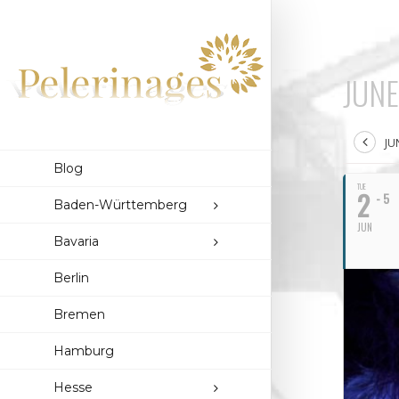
JUNE
JU
Blog
TUE
2
- 5
Baden-Württemberg
JUN
Bavaria
Berlin
Bremen
Hamburg
Hesse