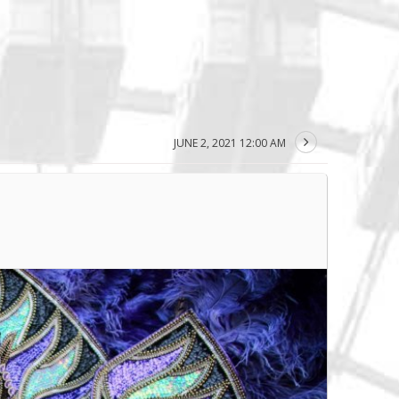
JUNE 2, 2021 12:00 AM