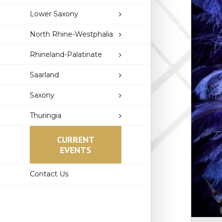
Lower Saxony
North Rhine-Westphalia
Rhineland-Palatinate
Saarland
Saxony
Thuringia
CURRENT
EVENTS
Contact Us