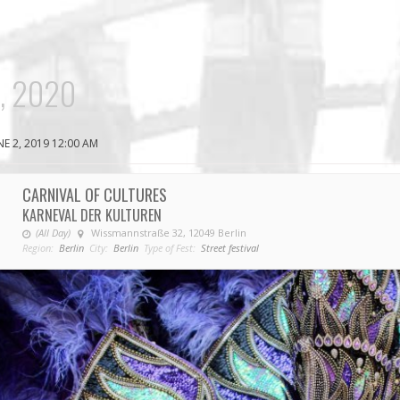
, 2020
NE 2, 2019 12:00 AM
CARNIVAL OF CULTURES
KARNEVAL DER KULTUREN
(All Day)
Wissmannstraße 32, 12049 Berlin
Region:
Berlin
City:
Berlin
Type of Fest:
Street festival