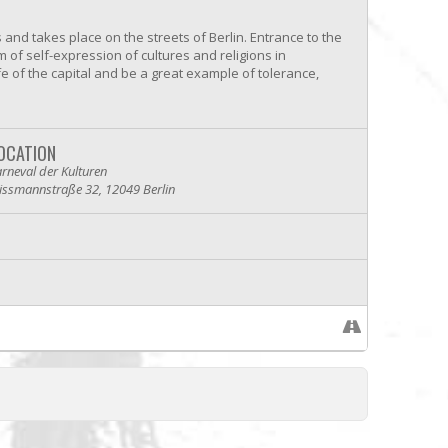
s and takes place on the streets of Berlin. Entrance to the
m of self-expression of cultures and religions in
fe of the capital and be a great example of tolerance,
OCATION
rneval der Kulturen
issmannstraße 32, 12049 Berlin