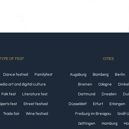
TYPE OF FEST
CITIES
Dance festival
Familyfest
Augsburg
Bamberg
Berlin
media art and digital culture
Bremen
Cologne
Dinke
Folk fest
Literature fest
Dortmund
Dresden
Dui
Sports fest
Street festival
Düsseldorf
Erfurt
Erlangen
Trade fair
Wine festival
Freiburg im Breisgau
Groß-
Göttingen
Hamburg
Ha