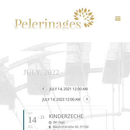
JULY, 2022
JULY 14, 2021 12:00 AM
JULY 14, 2023 12:00 AM
THU
KINDERZECHE
14
- 23
(All Day)
Bauhofstraße 43, 91550
JUL