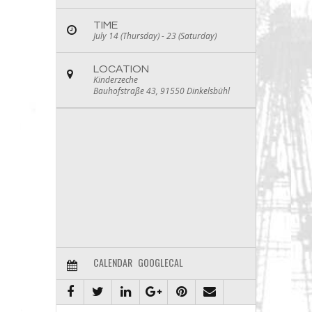
TIME
July 14 (Thursday) - 23 (Saturday)
LOCATION
Kinderzeche
Bauhofstraße 43, 91550 Dinkelsbühl
CALENDAR
GOOGLECAL