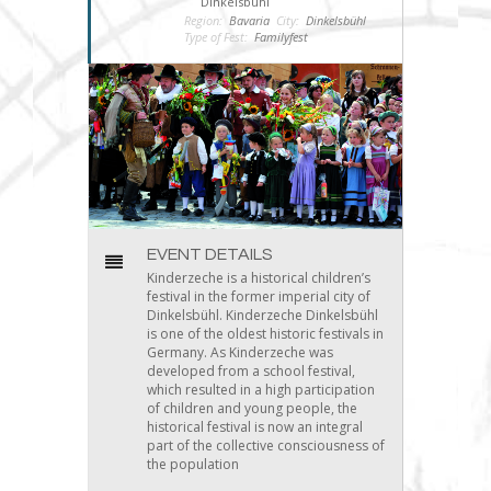
Dinkelsbühl
Region:
Bavaria
City:
Dinkelsbühl
Type of Fest:
Familyfest
EVENT DETAILS
Kinderzeche is a historical children’s
festival in the former imperial city of
Dinkelsbühl. Kinderzeche Dinkelsbühl
is one of the oldest historic festivals in
Germany. As Kinderzeche was
developed from a school festival,
which resulted in a high participation
of children and young people, the
historical festival is now an integral
part of the collective consciousness of
the population